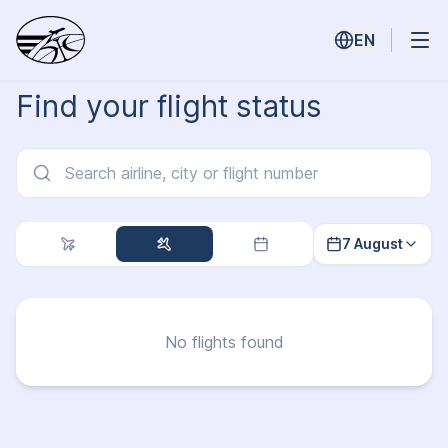
EN
Find your flight status
7 August
No flights found