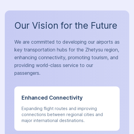
Our Vision for the Future
We are committed to developing our airports as
key transportation hubs for the Zhetysu region,
enhancing connectivity, promoting tourism, and
providing world-class service to our
passengers.
Enhanced Connectivity
Expanding flight routes and improving
connections between regional cities and
major international destinations.