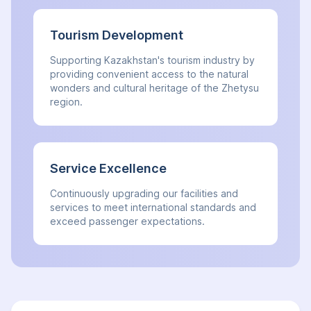
Tourism Development
Supporting Kazakhstan's tourism industry by
providing convenient access to the natural
wonders and cultural heritage of the Zhetysu
region.
Service Excellence
Continuously upgrading our facilities and
services to meet international standards and
exceed passenger expectations.