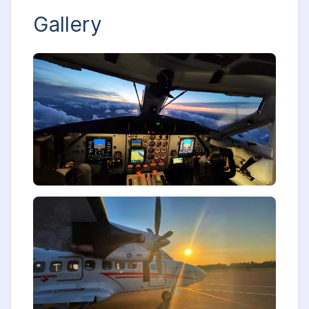
Gallery