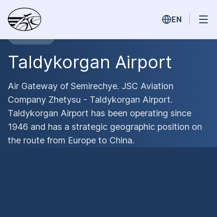
EN
Main Hub
Taldykorgan Airport
Air Gateway of Semirechye. JSC Aviation
Company Zhetysu - Taldykorgan Airport.
Taldykorgan Airport has been operating since
1946 and has a strategic geographic position on
the route from Europe to China.