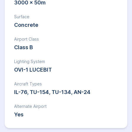
3000 x 50m
Surface
Concrete
Airport Class
Class B
Lighting System
OVI-1 LUCEBIT
Aircraft Types
IL-76, TU-154, TU-134, AN-24
Alternate Airport
Yes