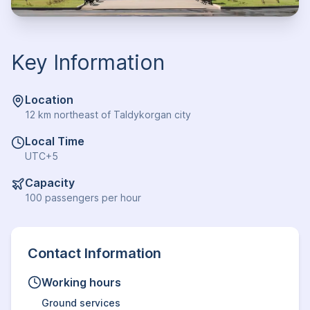
Key Information
Location
12 km northeast of Taldykorgan city
Local Time
UTC+5
Capacity
100 passengers per hour
Contact Information
Working hours
Ground services