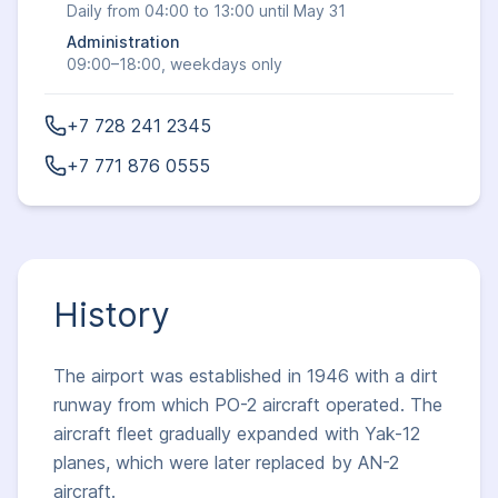
Daily from 04:00 to 13:00 until May 31
Administration
09:00–18:00, weekdays only
+7 728 241 2345
+7 771 876 0555
History
The airport was established in 1946 with a dirt
runway from which PO-2 aircraft operated. The
aircraft fleet gradually expanded with Yak-12
planes, which were later replaced by AN-2
aircraft.