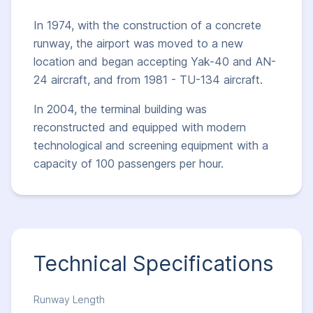
In 1974, with the construction of a concrete
runway, the airport was moved to a new
location and began accepting Yak-40 and AN-
24 aircraft, and from 1981 - TU-134 aircraft.
In 2004, the terminal building was
reconstructed and equipped with modern
technological and screening equipment with a
capacity of 100 passengers per hour.
Technical Specifications
Runway Length